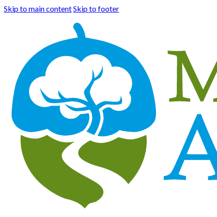
Skip to main content
Skip to footer