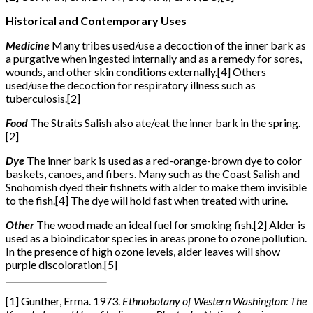
Historical and Contemporary Uses
Medicine
Many tribes used/use a decoction of the inner bark as
a purgative when ingested internally and as a remedy for sores,
wounds, and other skin conditions externally.[4] Others
used/use the decoction for respiratory illness such as
tuberculosis.
[2]
Food
The Straits Salish also ate/eat the inner bark in the spring.
[2]
Dye
The inner bark is used as a red-orange-brown dye to color
baskets, canoes, and fibers. Many such as the Coast Salish and
Snohomish dyed their fishnets with alder to make them invisible
to the fish.
[4]
The dye will hold fast when treated with urine.
Other
The wood made an ideal fuel for smoking fish.
[2]
Alder is
used as a bioindicator species in areas prone to ozone pollution.
In the presence of high ozone levels, alder leaves will show
purple discoloration.[5]
[1] Gunther, Erma. 1973.
Ethnobotany of Western Washington: The