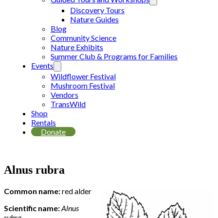
Discovery Tours
Nature Guides
Blog
Community Science
Nature Exhibits
Summer Club & Programs for Families
Events
Wildflower Festival
Mushroom Festival
Vendors
TransWild
Shop
Rentals
Donate
Alnus rubra
Common name:
red alder
Scientific name:
Alnus
rubra