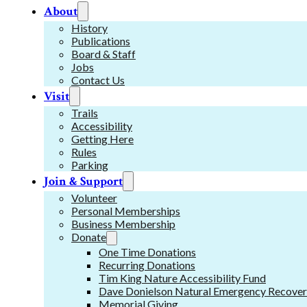
About
History
Publications
Board & Staff
Jobs
Contact Us
Visit
Trails
Accessibility
Getting Here
Rules
Parking
Join & Support
Volunteer
Personal Memberships
Business Membership
Donate
One Time Donations
Recurring Donations
Tim King Nature Accessibility Fund
Dave Donielson Natural Emergency Recover
Memorial Giving