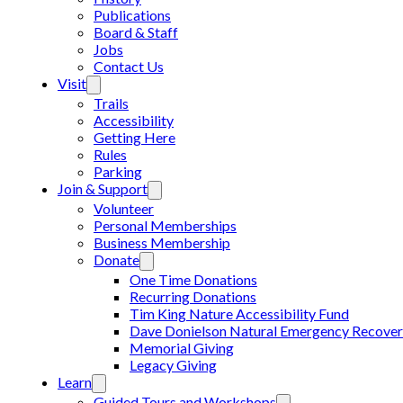
Publications
Board & Staff
Jobs
Contact Us
Visit
Trails
Accessibility
Getting Here
Rules
Parking
Join & Support
Volunteer
Personal Memberships
Business Membership
Donate
One Time Donations
Recurring Donations
Tim King Nature Accessibility Fund
Dave Donielson Natural Emergency Recover
Memorial Giving
Legacy Giving
Learn
Guided Tours and Workshops