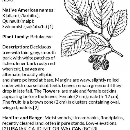
Native American names:
Klallam (s’ko’niltc);
Quinault (malp);
Swinomish (suk’uba’ts) [1]
Plant family:
Betulaceae
Description:
Deciduous
tree with thin, grey, smooth
bark with white patches of
lichen. Inner bark rusty red
when cut.
Leaves
are
alternate, broadly elliptic
and sharp pointed at base. Margins are wavy, slightly rolled
under with coarse blunt teeth. Leaves remain green until they
drop in late fall. The
Flowers
are male and female catkins
appearing before the leaves. Female (2 cm), male (5-12 cm).
The
fruit
is a brown cone (2 cm) in clusters containing oval,
winged, nutlets.[2]
Habitat and Range:
Moist woods, streambanks, floodplains,
recently cleared land, often in pure stands. Low-elevations.
[2]
USA
(AK, CA, ID, MT, OR, WA),
CAN
(BC)[3]