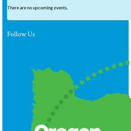
There are no upcoming events.
Follow Us