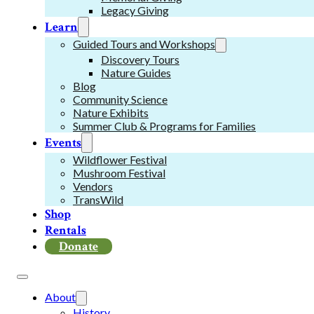
Legacy Giving
Learn
Guided Tours and Workshops
Discovery Tours
Nature Guides
Blog
Community Science
Nature Exhibits
Summer Club & Programs for Families
Events
Wildflower Festival
Mushroom Festival
Vendors
TransWild
Shop
Rentals
Donate
About
History