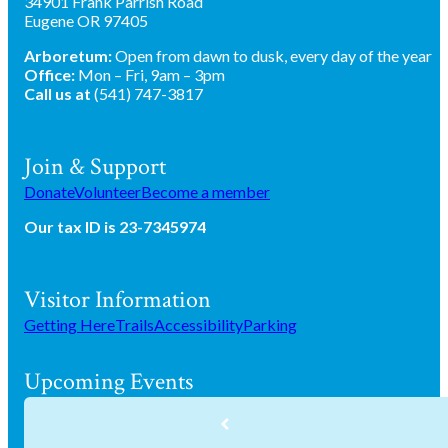
34901 Frank Parrish Road
Eugene OR 97405
Arboretum:
Open from dawn to dusk, every day of the year
Office:
Mon – Fri, 9am – 3pm
Call us at
(541) 747-3817
Join & Support
Donate
Volunteer
Become a member
Our tax ID is 23-7345974
Visitor Information
Getting Here
Trails
Accessibility
Parking
Upcoming Events