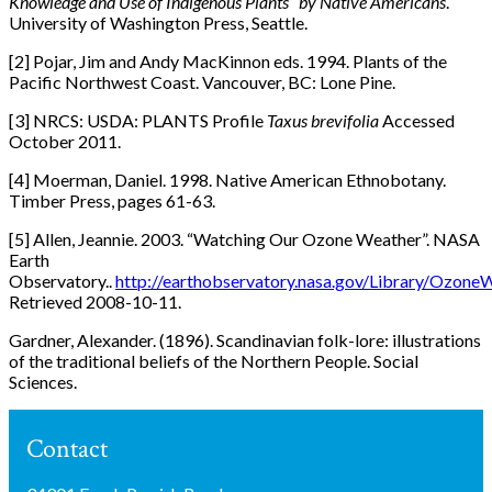
Knowledge and Use of Indigenous Plants by Native Americans
.
University of Washington Press, Seattle.
[2] Pojar, Jim and Andy MacKinnon eds. 1994. Plants of the
Pacific Northwest Coast. Vancouver, BC: Lone Pine.
[3] NRCS: USDA: PLANTS Profile
Taxus brevifolia
Accessed
October 2011.
[4] Moerman, Daniel. 1998. Native American Ethnobotany.
Timber Press, pages 61-63.
[5] Allen, Jeannie. 2003. “Watching Our Ozone Weather”. NASA
Earth
Observatory..
http://earthobservatory.nasa.gov/Library/Ozone
Retrieved 2008-10-11.
Gardner, Alexander. (1896). Scandinavian folk-lore: illustrations
of the traditional beliefs of the Northern People. Social
Sciences.
Contact