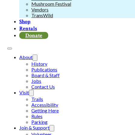
Mushroom Festival
Vendors
TransWild
Shop
Rentals
Donate
About
History
Publications
Board & Staff
Jobs
Contact Us
Visit
Trails
Accessibility
Getting Here
Rules
Parking
Join & Support
Volunteer