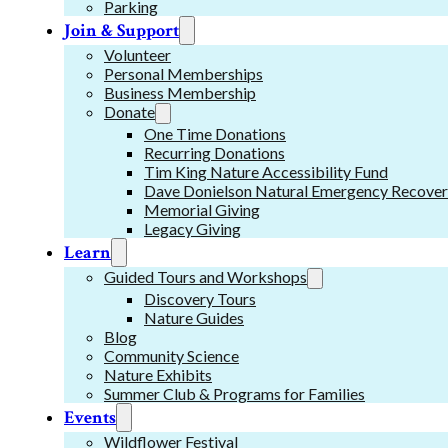
Parking
Join & Support
Volunteer
Personal Memberships
Business Membership
Donate
One Time Donations
Recurring Donations
Tim King Nature Accessibility Fund
Dave Donielson Natural Emergency Recover
Memorial Giving
Legacy Giving
Learn
Guided Tours and Workshops
Discovery Tours
Nature Guides
Blog
Community Science
Nature Exhibits
Summer Club & Programs for Families
Events
Wildflower Festival