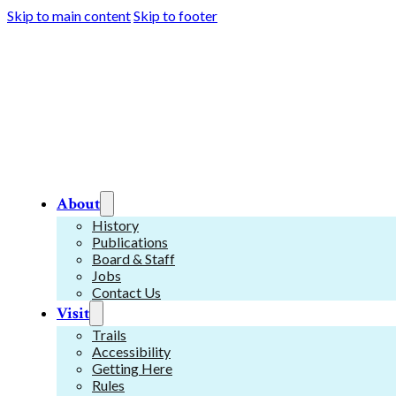
Skip to main content
Skip to footer
About
History
Publications
Board & Staff
Jobs
Contact Us
Visit
Trails
Accessibility
Getting Here
Rules