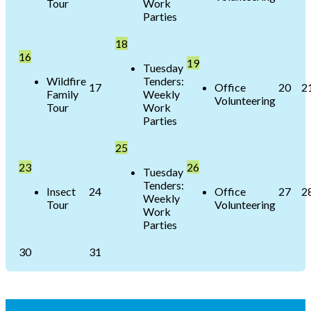
Tour
Work
Parties
18
16
19
Tuesday
Wildfire
Tenders:
17
Office
20
2
Family
Weekly
Volunteering
Tour
Work
Parties
25
23
26
Tuesday
Tenders:
Insect
24
Office
27
2
Weekly
Tour
Volunteering
Work
Parties
30
31