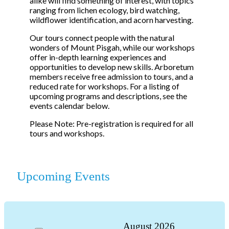
alike will find something of interest, with topics
ranging from lichen ecology, bird watching,
wildflower identification, and acorn harvesting.
Our tours connect people with the natural
wonders of Mount Pisgah, while our workshops
offer in-depth learning experiences and
opportunities to develop new skills. Arboretum
members receive free admission to tours, and a
reduced rate for workshops. For a listing of
upcoming programs and descriptions, see the
events calendar below.
Please Note: Pre-registration is required for all
tours and workshops.
Upcoming Events
August
2026