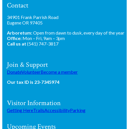
Contact
34901 Frank Parrish Road
Eugene OR 97405
Arboretum:
Open from dawn to dusk, every day of the year
Office:
Mon – Fri, 9am – 3pm
Call us at
(541) 747-3817
Join & Support
Donate
Volunteer
Become a member
Our tax ID is 23-7345974
Visitor Information
Getting Here
Trails
Accessibility
Parking
Upcoming Events