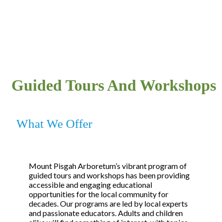
Guided Tours And Workshops
What We Offer
Mount Pisgah Arboretum’s vibrant program of
guided tours and workshops has been providing
accessible and engaging educational
opportunities for the local community for
decades. Our programs are led by local experts
and passionate educators. Adults and children