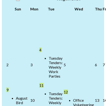
Sun
Mon
Tue
Wed
Thu
Fr
4
Tuesday
Tenders:
2
3
5
6
7
Weekly
Work
Parties
11
9
12
Tuesday
August
Tenders:
10
Office
13
1
Bird
Weekly
Volunteering