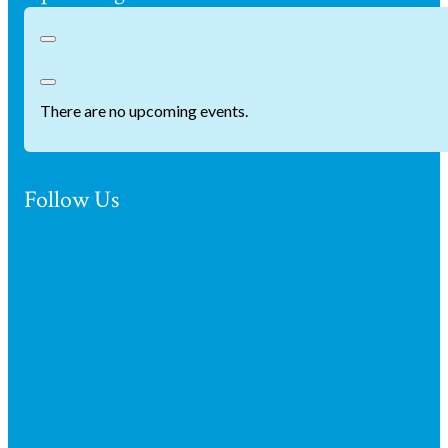
There are no upcoming events.
Follow Us