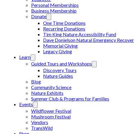
Personal Memberships
Business Membership
Donate
One Time Donations
Recurring Donations
Tim King Nature Accessibility Fund
Dave Donielson Natural Emergency Recover
Memorial Giving
Legacy Giving
Learn
Guided Tours and Workshops
Discovery Tours
Nature Guides
Blog
Community Science
Nature Exhibits
Summer Club & Programs for Families
Events
Wildflower Festival
Mushroom Festival
Vendors
TransWild
Shop