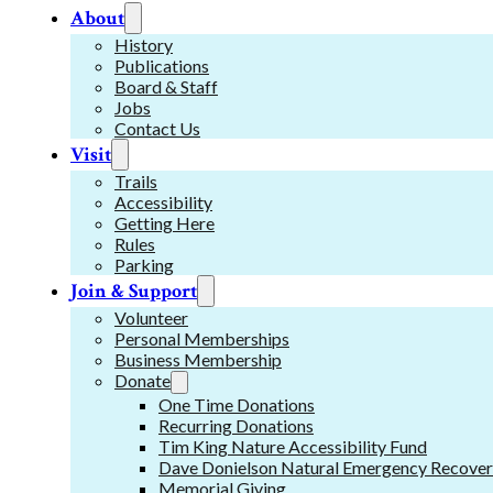
About
History
Publications
Board & Staff
Jobs
Contact Us
Visit
Trails
Accessibility
Getting Here
Rules
Parking
Join & Support
Volunteer
Personal Memberships
Business Membership
Donate
One Time Donations
Recurring Donations
Tim King Nature Accessibility Fund
Dave Donielson Natural Emergency Recover
Memorial Giving