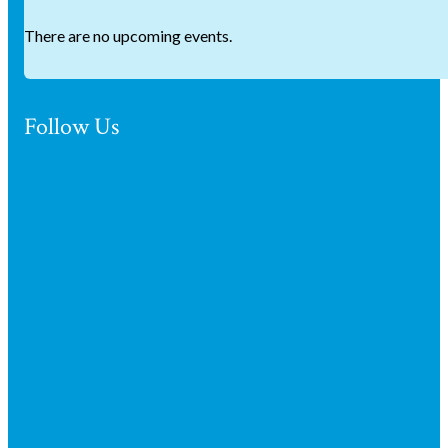
There are no upcoming events.
Follow Us