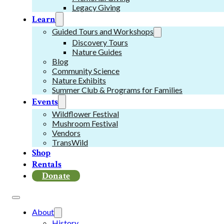
Legacy Giving
Learn
Guided Tours and Workshops
Discovery Tours
Nature Guides
Blog
Community Science
Nature Exhibits
Summer Club & Programs for Families
Events
Wildflower Festival
Mushroom Festival
Vendors
TransWild
Shop
Rentals
Donate
About
History