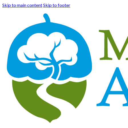
Skip to main content
Skip to footer