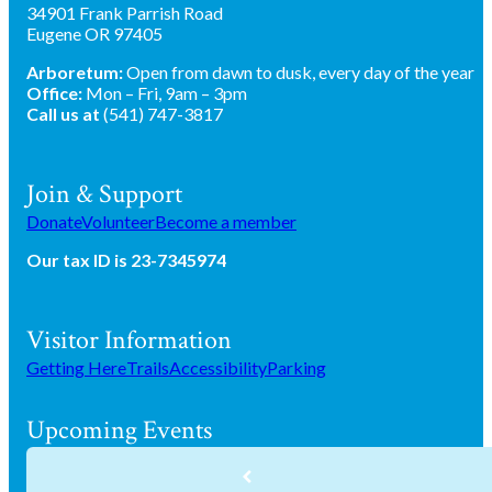
34901 Frank Parrish Road
Eugene OR 97405
Arboretum:
Open from dawn to dusk, every day of the year
Office:
Mon – Fri, 9am – 3pm
Call us at
(541) 747-3817
Join & Support
Donate
Volunteer
Become a member
Our tax ID is 23-7345974
Visitor Information
Getting Here
Trails
Accessibility
Parking
Upcoming Events