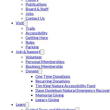
Publications
Board & Staff
Jobs
Contact Us
Visit
Trails
Accessibility
Getting Here
Rules
Parking
Join & Support
Volunteer
Personal Memberships
Business Membership
Donate
One Time Donations
Recurring Donations
Tim King Nature Accessibility Fund
Dave Donielson Natural Emergency Recover
Memorial Giving
Legacy Giving
Learn
Guided Tours and Workshops