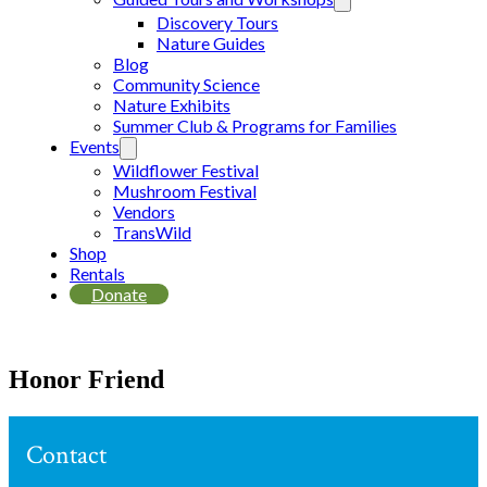
Discovery Tours
Nature Guides
Blog
Community Science
Nature Exhibits
Summer Club & Programs for Families
Events
Wildflower Festival
Mushroom Festival
Vendors
TransWild
Shop
Rentals
Donate
Honor Friend
Contact