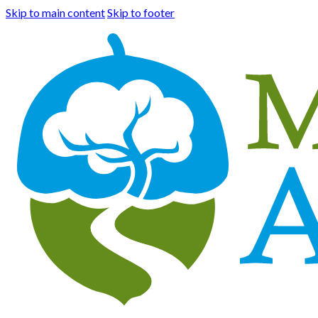
Skip to main content
Skip to footer