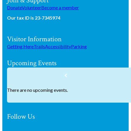
Join & Support
Donate
Volunteer
Become a member
Our tax ID is 23-7345974
Visitor Information
Getting Here
Trails
Accessibility
Parking
Upcoming Events
There are no upcoming events.
Follow Us