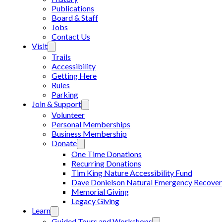
Publications
Board & Staff
Jobs
Contact Us
Visit
Trails
Accessibility
Getting Here
Rules
Parking
Join & Support
Volunteer
Personal Memberships
Business Membership
Donate
One Time Donations
Recurring Donations
Tim King Nature Accessibility Fund
Dave Donielson Natural Emergency Recover
Memorial Giving
Legacy Giving
Learn
Guided Tours and Workshops