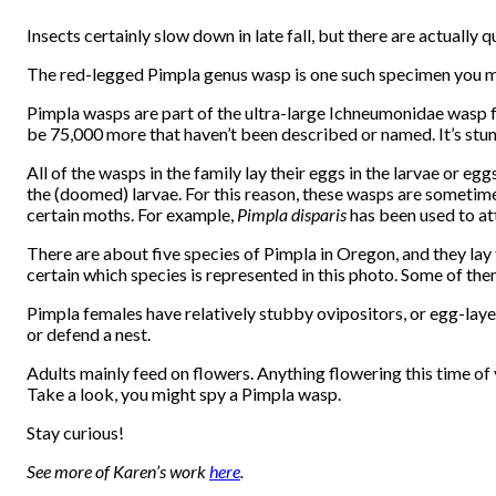
Insects certainly slow down in late fall, but there are actually
The red-legged Pimpla genus wasp is one such specimen you m
Pimpla wasps are part of the ultra-large Ichneumonidae wasp f
be 75,000 more that haven’t been described or named. It’s stu
All of the wasps in the family lay their eggs in the larvae or e
the (doomed) larvae. For this reason, these wasps are sometime
certain moths. For example,
Pimpla disparis
has been used to a
There are about five species of Pimpla in Oregon, and they lay t
certain which species is represented in this photo. Some of the
Pimpla females have relatively stubby ovipositors, or egg-layer
or defend a nest.
Adults mainly feed on flowers. Anything flowering this time of y
Take a look, you might spy a Pimpla wasp.
Stay curious!
See more of Karen’s work
here
.