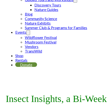
Discovery Tours
Nature Guides
Blog
Community Science
Nature Exhibits
Summer Club & Programs for Families
Events
Wildflower Festival
Mushroom Festival
Vendors
TransWild
Shop
Rentals
Donate
Insect Insights, a Bi-Wee