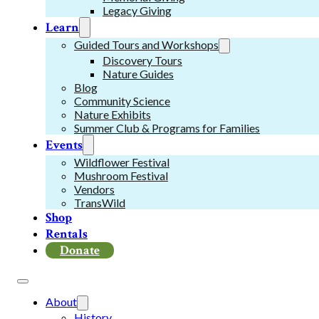
Legacy Giving
Learn
Guided Tours and Workshops
Discovery Tours
Nature Guides
Blog
Community Science
Nature Exhibits
Summer Club & Programs for Families
Events
Wildflower Festival
Mushroom Festival
Vendors
TransWild
Shop
Rentals
Donate
About
History