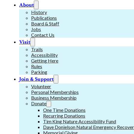
About
History
Publications
Board & Staff
Jobs
Contact Us
Visit
Trails
Accessibility
Getting Here
Rules
Parking
Join & Support
Volunteer
Personal Memberships
Business Membership
Donate
One Time Donations
Recurring Donations
Tim King Nature Accessibility Fund
Dave Donielson Natural Emergency Recover
Memorial Giving