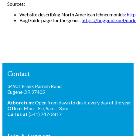
Sources:
Website describing North American Ichneumonids:
http
BugGuide page for the genus:
https://bugguide.net/no
Contact
34901 Frank Parrish Road
Eugene OR 97405
Arboretum:
Open from dawn to dusk, every day of the year
Office:
Mon – Fri, 9am – 3pm
Call us at
(541) 747-3817