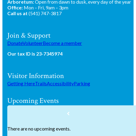
Arboretum:
Open from dawn to dusk, every day of the year
Office:
Mon – Fri, 9am – 3pm
Call us at
(541) 747-3817
Join & Support
Donate
Volunteer
Become a member
Our tax ID is 23-7345974
Visitor Information
Getting Here
Trails
Accessibility
Parking
Upcoming Events
There are no upcoming events.