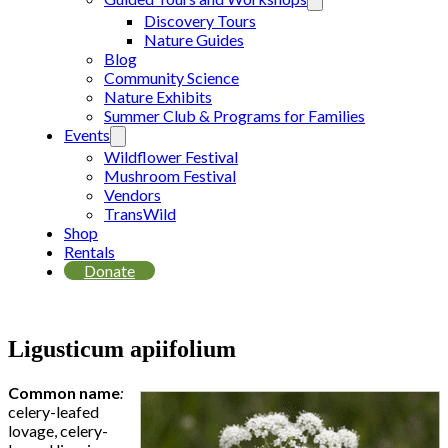
Discovery Tours
Nature Guides
Blog
Community Science
Nature Exhibits
Summer Club & Programs for Families
Events
Wildflower Festival
Mushroom Festival
Vendors
TransWild
Shop
Rentals
Donate
Ligusticum apiifolium
Common name
:
celery-leafed
lovage, celery-