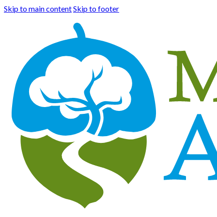
Skip to main content
Skip to footer