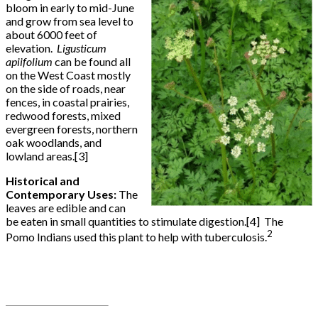
bloom in early to mid-June
and grow from sea level to
about 6000 feet of
elevation.
Ligusticum
apiifolium
can be found all
on the West Coast mostly
on the side of roads, near
fences, in coastal prairies,
redwood forests, mixed
evergreen forests, northern
oak woodlands, and
lowland areas.[3]
Historical and
Contemporary Uses:
The
leaves are edible and can
be eaten in small quantities to stimulate digestion.[4] The
2
Pomo Indians used this plant to help with tuberculosis.