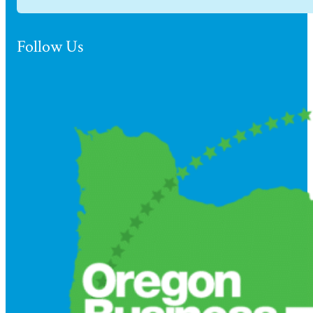
Follow Us