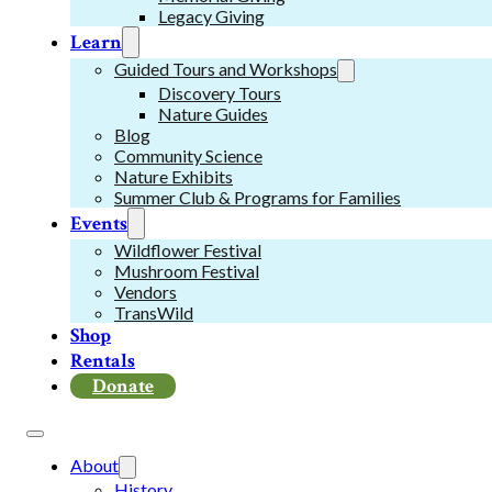
Legacy Giving
Learn
Guided Tours and Workshops
Discovery Tours
Nature Guides
Blog
Community Science
Nature Exhibits
Summer Club & Programs for Families
Events
Wildflower Festival
Mushroom Festival
Vendors
TransWild
Shop
Rentals
Donate
About
History