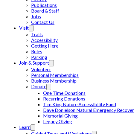
Publications
Board & Staff
Jobs
Contact Us
Visit
Trails
Accessibility
Getting Here
Rules
Parking
Join & Support
Volunteer
Personal Memberships
Business Membership
Donate
One Time Donations
Recurring Donations
Tim King Nature Accessibility Fund
Dave Donielson Natural Emergency Recover
Memorial Giving
Legacy Giving
Learn
Guided Tours and Workshops