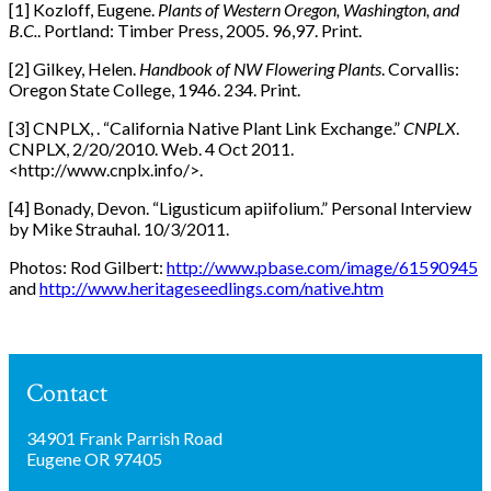
[1] Kozloff, Eugene.
Plants of Western Oregon, Washington, and
B.C.
. Portland: Timber Press, 2005. 96,97. Print.
[2] Gilkey, Helen.
Handbook of NW Flowering Plants
. Corvallis:
Oregon State College, 1946. 234. Print.
[3] CNPLX, . “California Native Plant Link Exchange.”
CNPLX
.
CNPLX, 2/20/2010. Web. 4 Oct 2011.
<http://www.cnplx.info/>.
[4] Bonady, Devon. “Ligusticum apiifolium.” Personal Interview
by Mike Strauhal. 10/3/2011.
Photos: Rod Gilbert:
http://www.pbase.com/image/61590945
and
http://www.heritageseedlings.com/native.htm
Contact
34901 Frank Parrish Road
Eugene OR 97405