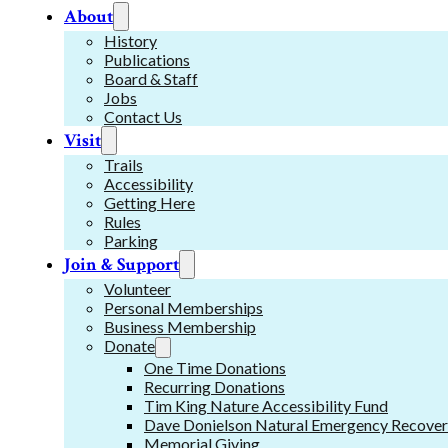
About
History
Publications
Board & Staff
Jobs
Contact Us
Visit
Trails
Accessibility
Getting Here
Rules
Parking
Join & Support
Volunteer
Personal Memberships
Business Membership
Donate
One Time Donations
Recurring Donations
Tim King Nature Accessibility Fund
Dave Donielson Natural Emergency Recover
Memorial Giving