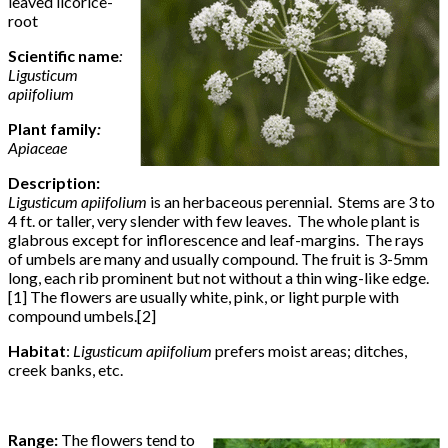
leaved licorice-
root
Scientific name
:
Ligusticum
apiifolium
Plant family
:
Apiaceae
Description:
Ligusticum apiifolium
is an herbaceous perennial. Stems are 3 to
4 ft. or taller, very slender with few leaves. The whole plant is
glabrous except for inflorescence and leaf-margins. The rays
of umbels are many and usually compound. The fruit is 3-5mm
long, each rib prominent but not without a thin wing-like edge.
[1] The flowers are usually white, pink, or light purple with
compound umbels.[2]
Habitat
:
Ligusticum apiifolium
prefers moist areas; ditches,
creek banks, etc.
Range:
The flowers tend to