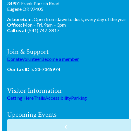
34901 Frank Parrish Road
Eugene OR 97405
Arboretum:
Open from dawn to dusk, every day of the year
Office:
Mon – Fri, 9am – 3pm
Call us at
(541) 747-3817
Join & Support
Donate
Volunteer
Become a member
Our tax ID is 23-7345974
Visitor Information
Getting Here
Trails
Accessibility
Parking
Upcoming Events