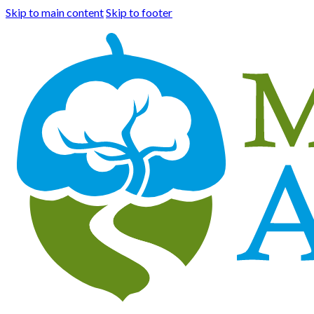
Skip to main content
Skip to footer