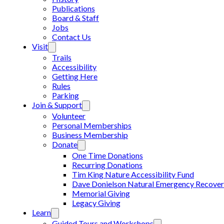
Publications
Board & Staff
Jobs
Contact Us
Visit
Trails
Accessibility
Getting Here
Rules
Parking
Join & Support
Volunteer
Personal Memberships
Business Membership
Donate
One Time Donations
Recurring Donations
Tim King Nature Accessibility Fund
Dave Donielson Natural Emergency Recover
Memorial Giving
Legacy Giving
Learn
Guided Tours and Workshops