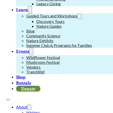
Legacy Giving
Learn
Guided Tours and Workshops
Discovery Tours
Nature Guides
Blog
Community Science
Nature Exhibits
Summer Club & Programs for Families
Events
Wildflower Festival
Mushroom Festival
Vendors
TransWild
Shop
Rentals
Donate
About
History