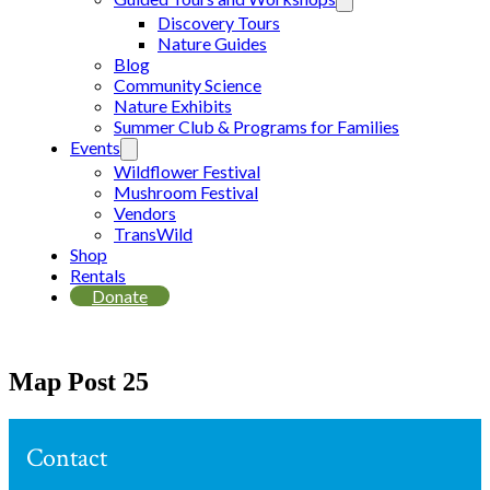
Discovery Tours
Nature Guides
Blog
Community Science
Nature Exhibits
Summer Club & Programs for Families
Events
Wildflower Festival
Mushroom Festival
Vendors
TransWild
Shop
Rentals
Donate
Map Post 25
Contact