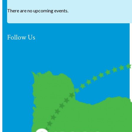
There are no upcoming events.
Follow Us