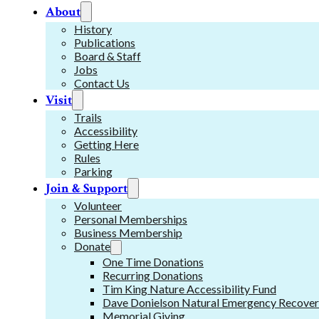
About
History
Publications
Board & Staff
Jobs
Contact Us
Visit
Trails
Accessibility
Getting Here
Rules
Parking
Join & Support
Volunteer
Personal Memberships
Business Membership
Donate
One Time Donations
Recurring Donations
Tim King Nature Accessibility Fund
Dave Donielson Natural Emergency Recover
Memorial Giving