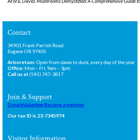
Arora, David.
Mushrooms Demystified: A Comprehensive Guide to 
Contact
34901 Frank Parrish Road
Eugene OR 97405
Arboretum:
Open from dawn to dusk, every day of the year
Office:
Mon – Fri, 9am – 3pm
Call us at
(541) 747-3817
Join & Support
Donate
Volunteer
Become a member
Our tax ID is 23-7345974
Visitor Information