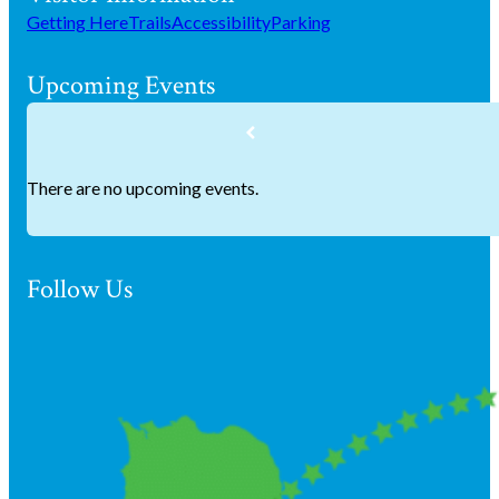
Getting Here
Trails
Accessibility
Parking
Upcoming Events
There are no upcoming events.
Follow Us