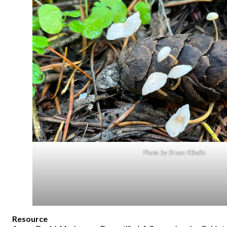
Photo by Bryan Ribelin
Resource