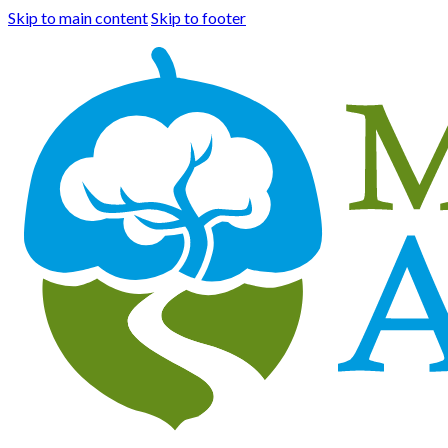
Skip to main content
Skip to footer