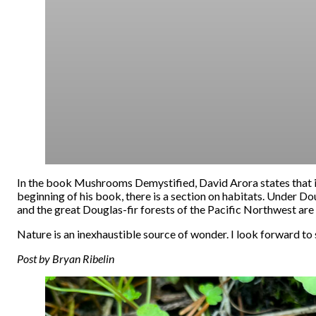
In the book Mushrooms Demystified, David Arora states that its h
beginning of his book, there is a section on habitats. Under D
and the great Douglas-fir forests of the Pacific Northwest are 
Nature is an inexhaustible source of wonder. I look forward to 
Post by Bryan Ribelin