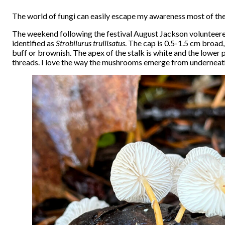
The world of fungi can easily escape my awareness most of the 
The weekend following the festival August Jackson volunteer
identified as
Strobilurus trullisatus
. The cap is 0.5-1.5 cm broad,
buff or brownish. The apex of the stalk is white and the lower 
threads. I love the way the mushrooms emerge from underneath