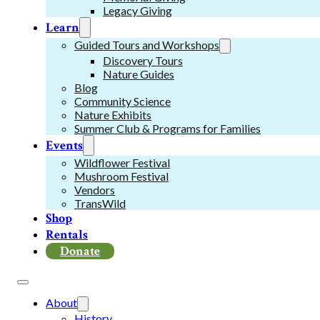
Legacy Giving
Learn
Guided Tours and Workshops
Discovery Tours
Nature Guides
Blog
Community Science
Nature Exhibits
Summer Club & Programs for Families
Events
Wildflower Festival
Mushroom Festival
Vendors
TransWild
Shop
Rentals
Donate
About
History