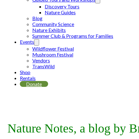
Discovery Tours
Nature Guides
Blog
Community Science
Nature Exhibits
Summer Club & Programs for Families
Events
Wildflower Festival
Mushroom Festival
Vendors
TransWild
Shop
Rentals
Donate
Nature Notes, a blog by B