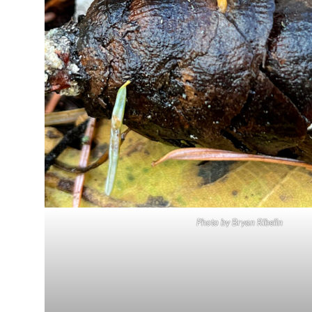
Photo by Bryan Ribelin