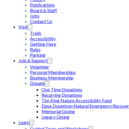
Publications
Board & Staff
Jobs
Contact Us
Visit
Trails
Accessibility
Getting Here
Rules
Parking
Join & Support
Volunteer
Personal Memberships
Business Membership
Donate
One Time Donations
Recurring Donations
Tim King Nature Accessibility Fund
Dave Donielson Natural Emergency Recover
Memorial Giving
Legacy Giving
Learn
Guided Tours and Workshops