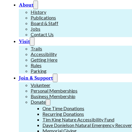
About
History
Publications
Board & Staff
Jobs
Contact Us
Visit
Trails
Accessibility
Getting Here
Rules
Parking
Join & Support
Volunteer
Personal Memberships
Business Membership
Donate
One Time Donations
Recurring Donations
Tim King Nature Accessibility Fund
Dave Donielson Natural Emergency Recover
Memorial Giving