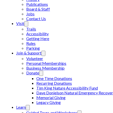
Publications
Board & Staff
Jobs
Contact Us
Visit
Trails
Accessibility
Getting Here
Rules
Parking
Join & Support
Volunteer
Personal Memberships
Business Membership
Donate
One Time Donations
Recurring Donations
Tim King Nature Accessibility Fund
Dave Donielson Natural Emergency Recover
Memorial Giving
Legacy Giving
Learn
Guided Tours and Workshops