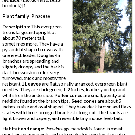
hemlock)[1]
Plant family:
Pinaceae
Description:
This evergreen
tree is large and upright at
about 70 meters tall,
sometimes more. They have a
pyramidal shaped crown with
one erect leader. Douglas-fir
branches are spreading and
slightly droopy and the bark is
dark brownish in color, very
furrowed, thick and mostly fire
resistant.1
Leaves
are flat, spirally arranged, evergreen blunt
needles. They are dark green, 1-2 inches, leathery on top and
whitish on the underside.
Pollen cones
are small, pointy and
reddish; found at the branch tips.
Seed cones
are about 5
inches in size and oval shaped. They have dark brown and flaky
scales with three-pronged bracts sticking out. The bracts are
light brown and papery, and resemble tiny mouse feet/tails.
Habitat and range:
Pseudotsuga menziesii
is found in moist
montane environments and extremely dry low elevation sites