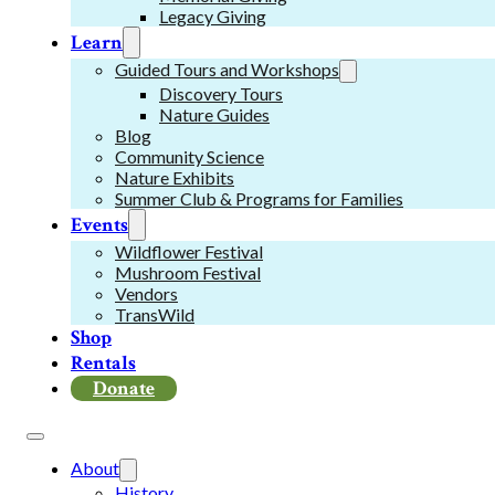
Legacy Giving
Learn
Guided Tours and Workshops
Discovery Tours
Nature Guides
Blog
Community Science
Nature Exhibits
Summer Club & Programs for Families
Events
Wildflower Festival
Mushroom Festival
Vendors
TransWild
Shop
Rentals
Donate
About
History