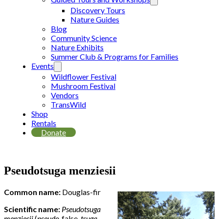
Discovery Tours
Nature Guides
Blog
Community Science
Nature Exhibits
Summer Club & Programs for Families
Events
Wildflower Festival
Mushroom Festival
Vendors
TransWild
Shop
Rentals
Donate
Pseudotsuga menziesii
Common name:
Douglas-fir
Scientific name:
Pseudotsuga
menziesii
(
pseudo-
false,
tsuga-