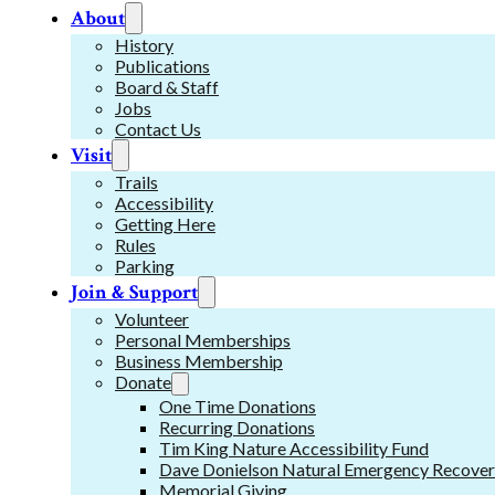
About
History
Publications
Board & Staff
Jobs
Contact Us
Visit
Trails
Accessibility
Getting Here
Rules
Parking
Join & Support
Volunteer
Personal Memberships
Business Membership
Donate
One Time Donations
Recurring Donations
Tim King Nature Accessibility Fund
Dave Donielson Natural Emergency Recover
Memorial Giving