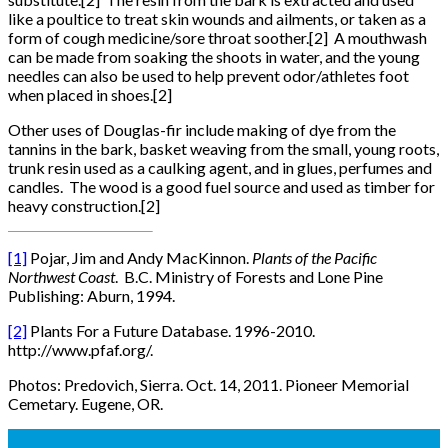
like a poultice to treat skin wounds and ailments, or taken as a
form of cough medicine/sore throat soother.[2] A mouthwash
can be made from soaking the shoots in water, and the young
needles can also be used to help prevent odor/athletes foot
when placed in shoes.[2]
Other uses of Douglas-fir include making of dye from the
tannins in the bark, basket weaving from the small, young roots,
trunk resin used as a caulking agent, and in glues, perfumes and
candles. The wood is a good fuel source and used as timber for
heavy construction.[2]
[1]
Pojar, Jim and Andy MacKinnon.
Plants of the Pacific
Northwest Coast
. B.C. Ministry of Forests and Lone Pine
Publishing: Aburn, 1994.
[2]
Plants For a Future Database. 1996-2010.
http://www.pfaf.org/.
Photos: Predovich, Sierra. Oct. 14, 2011. Pioneer Memorial
Cemetary. Eugene, OR.