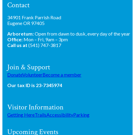
Contact
34901 Frank Parrish Road
Eugene OR 97405
Arboretum:
Open from dawn to dusk, every day of the year
Office:
Mon – Fri, 9am – 3pm
Call us at
(541) 747-3817
Join & Support
Donate
Volunteer
Become a member
Our tax ID is 23-7345974
Visitor Information
Getting Here
Trails
Accessibility
Parking
Upcoming Events