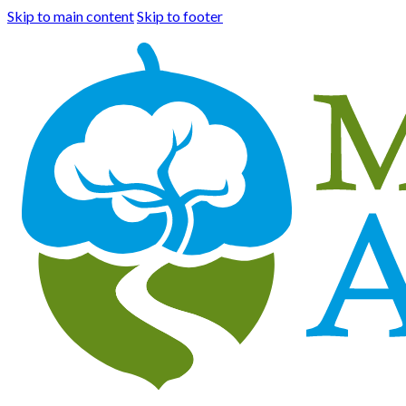
Skip to main content
Skip to footer