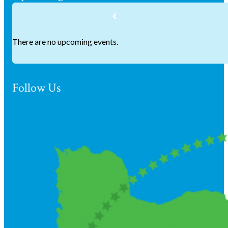
There are no upcoming events.
Follow Us