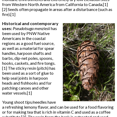
from Western North America from California to Canada.[1]
[2] Seeds often propagate in areas after a disturbance (such as
fire).[1]
Historical and contemporary
uses:
Pseudotsuga menziesii
has
been used by PNW Native
Americans in the coastal
regions as a good fuel source,
as well as a material for spear
handles, harpoon shafts and
barbs, dip-net poles, spoons,
hooks, caskets, and fire tongs.
[1] The sticky resin (pitch) has
been used as a sort of glue to
help seal joints in harpoon
heads and fishhooks and for
patching canoes and other
water vessels.[1]
Young shoot tips/needles have
a refreshing lemony flavor, and can be used for a food flavoring
or for making tea that is rich in vitamin C and used as a coffee
substitute.[2] The resin from the bark is extracted and used