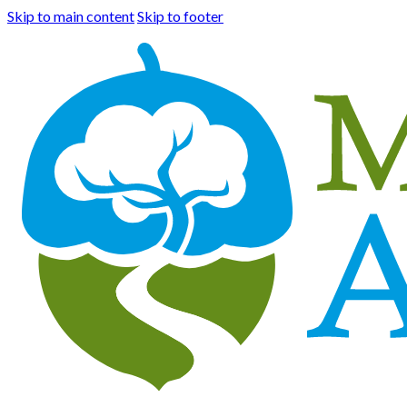
Skip to main content
Skip to footer