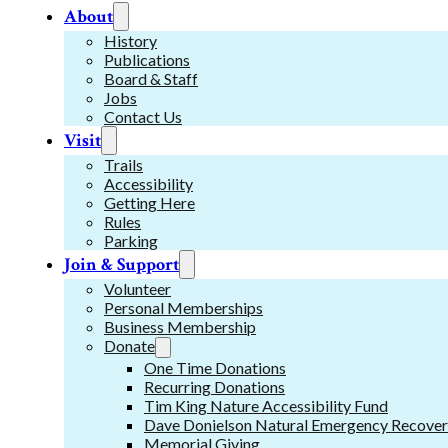
About
History
Publications
Board & Staff
Jobs
Contact Us
Visit
Trails
Accessibility
Getting Here
Rules
Parking
Join & Support
Volunteer
Personal Memberships
Business Membership
Donate
One Time Donations
Recurring Donations
Tim King Nature Accessibility Fund
Dave Donielson Natural Emergency Recover
Memorial Giving