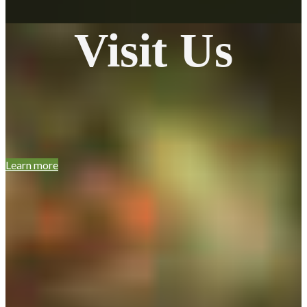
Visit Us
Learn more