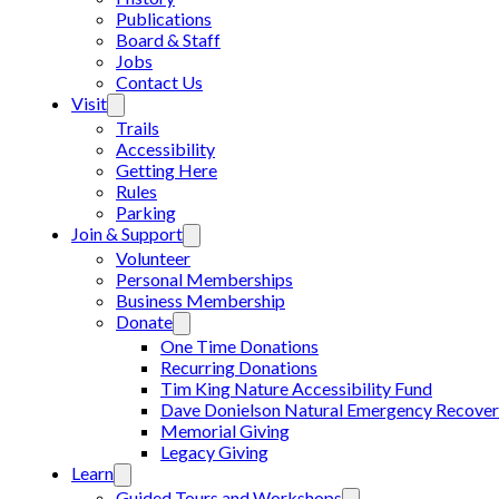
Publications
Board & Staff
Jobs
Contact Us
Visit
Trails
Accessibility
Getting Here
Rules
Parking
Join & Support
Volunteer
Personal Memberships
Business Membership
Donate
One Time Donations
Recurring Donations
Tim King Nature Accessibility Fund
Dave Donielson Natural Emergency Recover
Memorial Giving
Legacy Giving
Learn
Guided Tours and Workshops