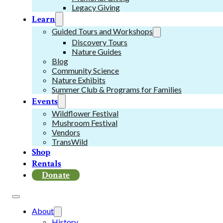
Legacy Giving
Learn
Guided Tours and Workshops
Discovery Tours
Nature Guides
Blog
Community Science
Nature Exhibits
Summer Club & Programs for Families
Events
Wildflower Festival
Mushroom Festival
Vendors
TransWild
Shop
Rentals
Donate
About
History