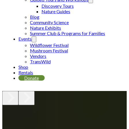
Discovery Tours
Nature Guides
Blog
Community Science
Nature Exhibits
Summer Club & Programs for Families
Events
Wildflower Festival
Mushroom Festival
Vendors
TransWild
Shop
Rentals
Donate