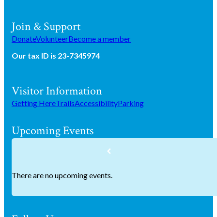
Join & Support
Donate
Volunteer
Become a member
Our tax ID is 23-7345974
Visitor Information
Getting Here
Trails
Accessibility
Parking
Upcoming Events
There are no upcoming events.