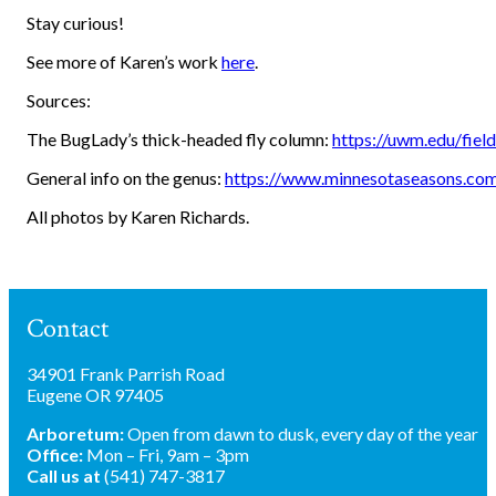
Stay curious!
See more of Karen’s work
here
.
Sources:
The BugLady’s thick-headed fly column:
https://uwm.edu/fiel
General info on the genus:
https://www.minnesotaseasons.com
All photos by Karen Richards.
Contact
34901 Frank Parrish Road
Eugene OR 97405
Arboretum:
Open from dawn to dusk, every day of the year
Office:
Mon – Fri, 9am – 3pm
Call us at
(541) 747-3817