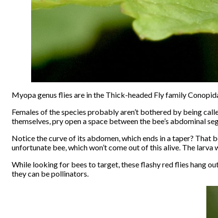
Myopa genus flies are in the Thick-headed Fly family Conopid
Females of the species probably aren’t bothered by being calle
themselves, pry open a space between the bee’s abdominal segm
Notice the curve of its abdomen, which ends in a taper? That bo
unfortunate bee, which won’t come out of this alive. The larva w
While looking for bees to target, these flashy red flies hang ou
they can be pollinators.