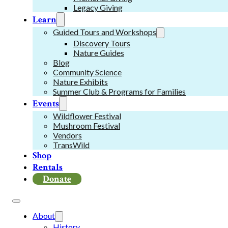
Legacy Giving
Learn
Guided Tours and Workshops
Discovery Tours
Nature Guides
Blog
Community Science
Nature Exhibits
Summer Club & Programs for Families
Events
Wildflower Festival
Mushroom Festival
Vendors
TransWild
Shop
Rentals
Donate
About
History