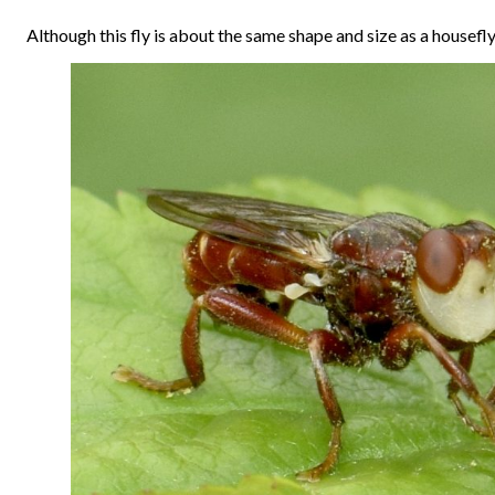
Although this fly is about the same shape and size as a housefly