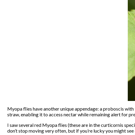
Myopa flies have another unique appendage: a proboscis with tw
straw, enabling it to access nectar while remaining alert for pr
I saw several red Myopa flies (these are in the curticornis spe
don’t stop moving very often, but if you’re lucky you might see 