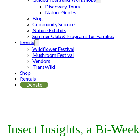
Discovery Tours
Nature Guides
Blog
Community Science
Nature Exhibits
Summer Club & Programs for Families
Events
Wildflower Festival
Mushroom Festival
Vendors
TransWild
Shop
Rentals
Donate
Insect Insights, a Bi-Wee