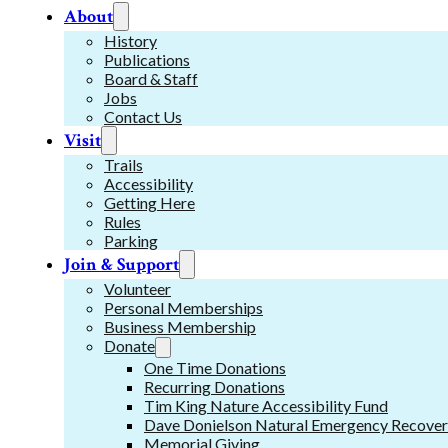
About
History
Publications
Board & Staff
Jobs
Contact Us
Visit
Trails
Accessibility
Getting Here
Rules
Parking
Join & Support
Volunteer
Personal Memberships
Business Membership
Donate
One Time Donations
Recurring Donations
Tim King Nature Accessibility Fund
Dave Donielson Natural Emergency Recover
Memorial Giving