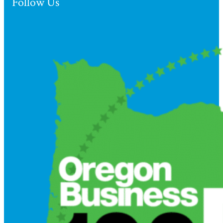
Follow Us