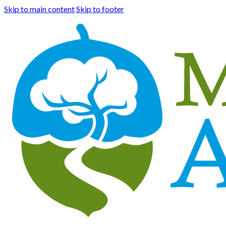
Skip to main content
Skip to footer