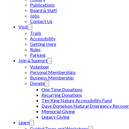
Publications
Board & Staff
Jobs
Contact Us
Visit
Trails
Accessibility
Getting Here
Rules
Parking
Join & Support
Volunteer
Personal Memberships
Business Membership
Donate
One Time Donations
Recurring Donations
Tim King Nature Accessibility Fund
Dave Donielson Natural Emergency Recover
Memorial Giving
Legacy Giving
Learn
Guided Tours and Workshops