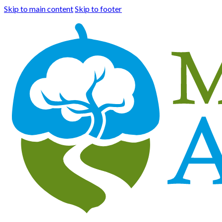
Skip to main content
Skip to footer