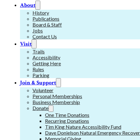
About
History
Publications
Board & Staff
Jobs
Contact Us
Visit
Trails
Accessibility
Getting Here
Rules
Parking
Join & Support
Volunteer
Personal Memberships
Business Membership
Donate
One Time Donations
Recurring Donations
Tim King Nature Accessibility Fund
Dave Donielson Natural Emergency Recover
Memorial Giving