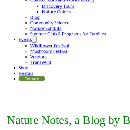
Discovery Tours
Nature Guides
Blog
Community Science
Nature Exhibits
Summer Club & Programs for Families
Events
Wildflower Festival
Mushroom Festival
Vendors
TransWild
Shop
Rentals
Donate
Nature Notes, a Blog by B