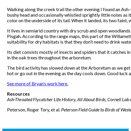
Walking along the creek trail the other evening I found an Ash
bushy head and occasionally whistled sprightly little notes as
color on the underside of its tail. When it landed, its two faint
It lives in semiarid country with dry scrub and open woodlands o
Pisgah. According to the range maps, this part of the Willamet
suitability for dry habitats is that they don’t need to drink wate
Its diet consists mostly of insects and spiders that it catches i
in the oak trees throughout the arboretum.
The bird activity has slowed down at the Arboretum as we get i
hot or go out in the evening as the day cools down. Good luck 
See more of Bryan’s work here.
Resources
Ash-Throated Flycatcher Life History, All About Birds, Cornell Lab
Peterson, Roger Tory, et al.
Peterson Field Guide to Birds of Wes