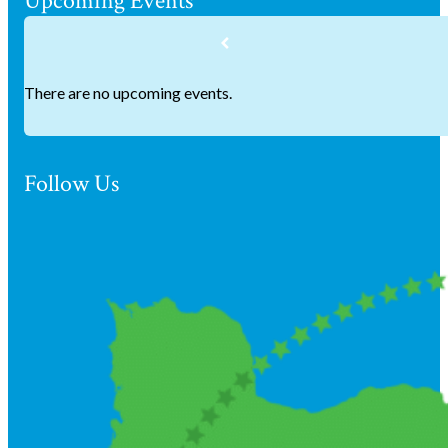
Upcoming Events
There are no upcoming events.
Follow Us