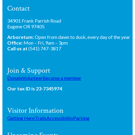
Contact
34901 Frank Parrish Road
Eugene OR 97405
Arboretum:
Open from dawn to dusk, every day of the year
Office:
Mon – Fri, 9am – 3pm
Call us at
(541) 747-3817
Join & Support
Donate
Volunteer
Become a member
Our tax ID is 23-7345974
Visitor Information
Getting Here
Trails
Accessibility
Parking