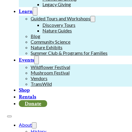
Legacy Giving
Learn
Guided Tours and Workshops
Discovery Tours
Nature Guides
Blog
Community Science
Nature Exhibits
Summer Club & Programs for Families
Events
Wildflower Festival
Mushroom Festival
Vendors
TransWild
Shop
Rentals
Donate
About
History