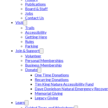
Publications
Board & Staff
Jobs
Contact Us
Visit
Trails
Accessibility
Getting Here
Rules
Parking
Join & Support
Volunteer
Personal Memberships
Business Membership
Donate
One Time Donations
Recurring Donations
Tim King Nature Accessibility Fund
Dave Donielson Natural Emergency Recover
Memorial Giving
Legacy Giving
Learn
Guided Tours and Workshops