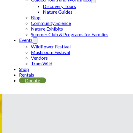
Discovery Tours
Nature Guides
Blog
Community Science
Nature Exhibits
Summer Club & Programs for Families
Events
Wildflower Festival
Mushroom Festival
Vendors
TransWild
Shop
Rentals
Donate