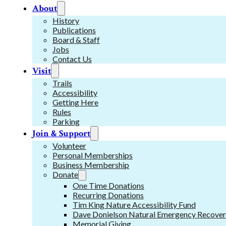
About
History
Publications
Board & Staff
Jobs
Contact Us
Visit
Trails
Accessibility
Getting Here
Rules
Parking
Join & Support
Volunteer
Personal Memberships
Business Membership
Donate
One Time Donations
Recurring Donations
Tim King Nature Accessibility Fund
Dave Donielson Natural Emergency Recover
Memorial Giving