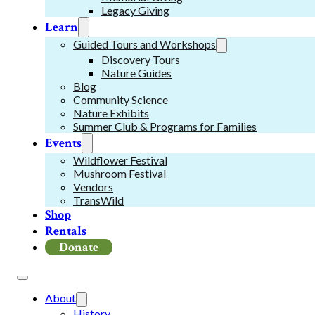
Legacy Giving
Learn
Guided Tours and Workshops
Discovery Tours
Nature Guides
Blog
Community Science
Nature Exhibits
Summer Club & Programs for Families
Events
Wildflower Festival
Mushroom Festival
Vendors
TransWild
Shop
Rentals
Donate
About
History