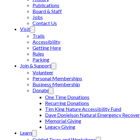
Publications
Board & Staff
Jobs
Contact Us
Visit
Trails
Accessibility
Getting Here
Rules
Parking
Join & Support
Volunteer
Personal Memberships
Business Membership
Donate
One Time Donations
Recurring Donations
Tim King Nature Accessibility Fund
Dave Donielson Natural Emergency Recover
Memorial Giving
Legacy Giving
Learn
Guided Tours and Workshops