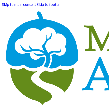
Skip to main content
Skip to footer