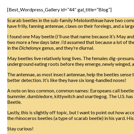
[Best_Wordpress_Gallery id=”44″ gal_title=”Blog”]
Scarab beetles in the sub-family Melolonthinae have two com
have frilly, fanning antennae, claws on their forelegs, and a la
I found one May beetle (I’ll use that name because it’s May and 
two more a few days later. I’d assumed that because a lot of the
in the
Dichelonyx
genus, and they’re diurnal.
May beetles live relatively long lives. The females dig–presumab
underground eating roots before they emerge, newly winged, an
The antennae, as most insect antennae, help the beetles sense t
better detection. It’s like they have six long-handled noses!
A note on less common, common names: Europeans call beetles i
bummler, dumbledore, kittywitch and snartlegog. The U.S. has 
Beetle.
Lastly, this is slightly off topic, but I want to point out how a
the rhinoceros beetles (a type of scarab beetle) in his yard. H
Stay curious!