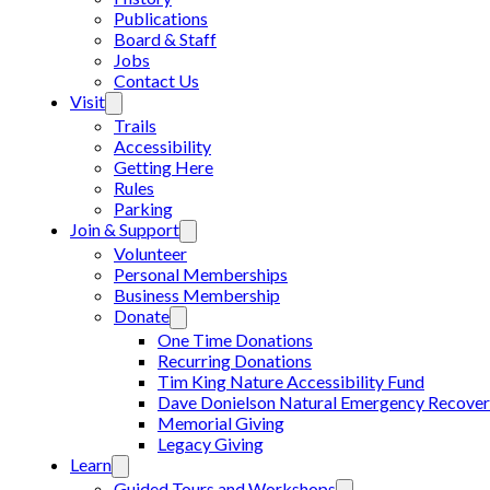
Publications
Board & Staff
Jobs
Contact Us
Visit
Trails
Accessibility
Getting Here
Rules
Parking
Join & Support
Volunteer
Personal Memberships
Business Membership
Donate
One Time Donations
Recurring Donations
Tim King Nature Accessibility Fund
Dave Donielson Natural Emergency Recover
Memorial Giving
Legacy Giving
Learn
Guided Tours and Workshops