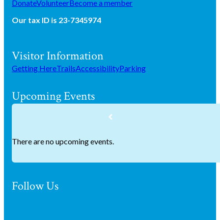
Donate
Volunteer
Become a member
Our tax ID is 23-7345974
Visitor Information
Getting Here
Trails
Accessibility
Parking
Upcoming Events
There are no upcoming events.
Follow Us