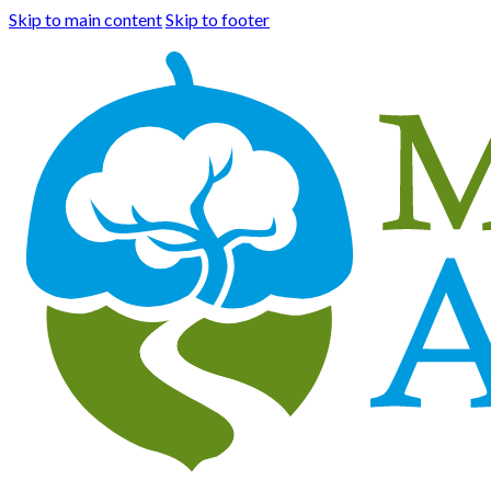
Skip to main content
Skip to footer