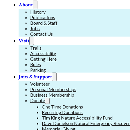
About
History
Publications
Board & Staff
Jobs
Contact Us
Visit
Trails
Accessibility
Getting Here
Rules
Parking
Join & Support
Volunteer
Personal Memberships
Business Membership
Donate
One Time Donations
Recurring Donations
Tim King Nature Accessibility Fund
Dave Donielson Natural Emergency Recover
Memorial Giving