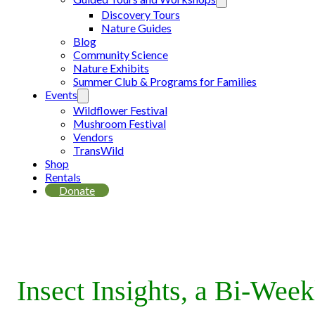
Discovery Tours
Nature Guides
Blog
Community Science
Nature Exhibits
Summer Club & Programs for Families
Events
Wildflower Festival
Mushroom Festival
Vendors
TransWild
Shop
Rentals
Donate
Insect Insights, a Bi-Wee