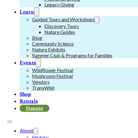
Legacy Giving
Learn
Guided Tours and Workshops
Discovery Tours
Nature Guides
Blog
Community Science
Nature Exhibits
Summer Club & Programs for Families
Events
Wildflower Festival
Mushroom Festival
Vendors
TransWild
Shop
Rentals
Donate
About
History