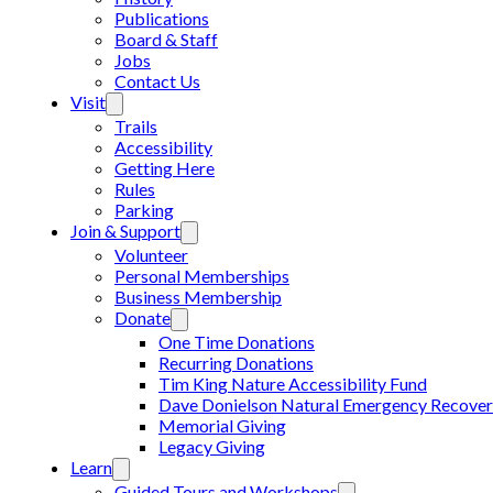
Publications
Board & Staff
Jobs
Contact Us
Visit
Trails
Accessibility
Getting Here
Rules
Parking
Join & Support
Volunteer
Personal Memberships
Business Membership
Donate
One Time Donations
Recurring Donations
Tim King Nature Accessibility Fund
Dave Donielson Natural Emergency Recover
Memorial Giving
Legacy Giving
Learn
Guided Tours and Workshops