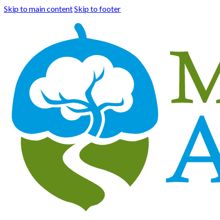
Skip to main content
Skip to footer