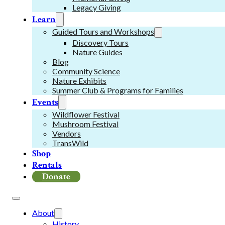
Legacy Giving
Learn
Guided Tours and Workshops
Discovery Tours
Nature Guides
Blog
Community Science
Nature Exhibits
Summer Club & Programs for Families
Events
Wildflower Festival
Mushroom Festival
Vendors
TransWild
Shop
Rentals
Donate
About
History