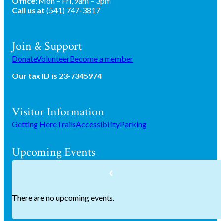
Office:
Mon – Fri, 9am – 3pm
Call us at
(541) 747-3817
Join & Support
Donate
Volunteer
Become a member
Our tax ID is 23-7345974
Visitor Information
Getting Here
Trails
Accessibility
Parking
Upcoming Events
There are no upcoming events.