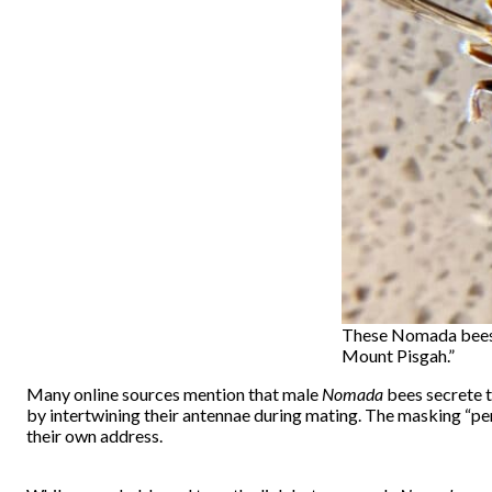
These Nomada bees w
Mount Pisgah.”
Many online sources mention that male
Nomada
bees secrete t
by intertwining their antennae during mating. The masking “per
their own address.