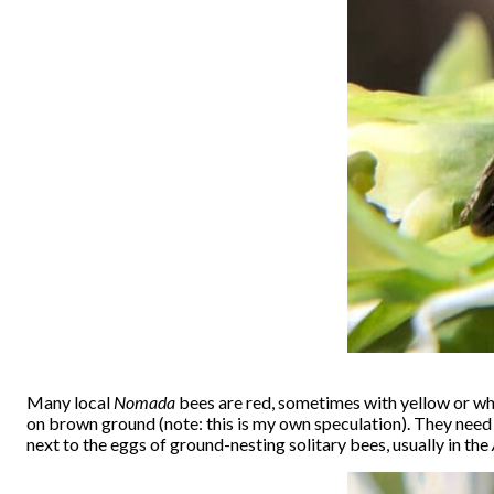
Many local
Nomada
bees are red, sometimes with yellow or wh
on brown ground (note: this is my own speculation). They need t
next to the eggs of ground-nesting solitary bees, usually in the