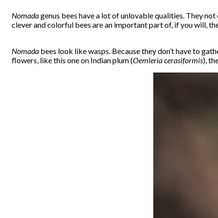
Nomada
genus bees have a lot of unlovable qualities. They not o
clever and colorful bees are an important part of, if you will, 
Nomada
bees look like wasps. Because they don’t have to gathe
flowers, like this one on Indian plum (
Oemleria cerasiformis
), t