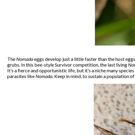
The
Nomada
eggs develop just a little faster than the host egg
grubs. In this bee-style Survivor competition, the last living
No
It’s a fierce and opportunistic life, but it’s a niche many specie
parasites like
Nomada
. Keep in mind, to sustain a population 