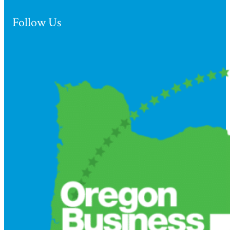
Follow Us