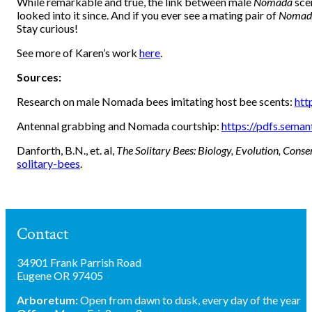
While remarkable and true, the link between male
Nomada
sce
looked into it since. And if you ever see a mating pair of
Nomad
Stay curious!
See more of Karen’s work
here
.
Sources:
Research on male Nomada bees imitating host bee scents:
htt
Antennal grabbing and Nomada courtship:
https://pdfs.sem
Danforth, B.N., et. al,
The Solitary Bees: Biology, Evolution, Conse
solitary-bees
.
Contact
34901 Frank Parrish Road
Eugene OR 97405
Arboretum:
Open from dawn to dusk, every day of the year