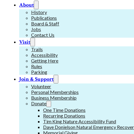
About
History
Publications
Board & Staff
Jobs
Contact Us
Visit
Trails
Accessibility
Getting Here
Rules
Parking
Join & Support
Volunteer
Personal Memberships
Business Membership
Donate
One Time Donations
Recurring Donations
Tim King Nature Accessibility Fund
Dave Donielson Natural Emergency Recover
Memorial Giving