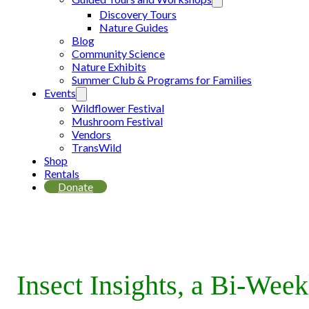
Discovery Tours
Nature Guides
Blog
Community Science
Nature Exhibits
Summer Club & Programs for Families
Events
Wildflower Festival
Mushroom Festival
Vendors
TransWild
Shop
Rentals
Donate
Insect Insights, a Bi-Wee